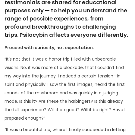
testimonials are shared for
educational
i
purposes only
— to help you understand the
o
range of possible experiences, from
n
profound breakthroughs to challenging
trips. Psilocybin affects everyone differently.
Proceed with curiosity, not expectation.
“It’s not that it was a horror trip filled with unbearable
visions. No, it was more of a blockade, that I couldn’t find
my way into the journey. I noticed a certain tension—in
spirit and physically. I saw the first images, heard the first
sounds of the mushroom and was quickly in a judging
mode. Is this it? Are these the harbingers? Is this already
the full experience? Will it be good? Will it be right? Have I
prepared enough?”
“It was a beautiful trip, where I finally succeeded in letting