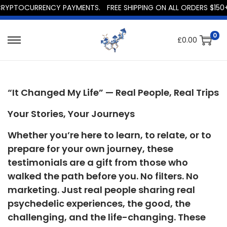
YPTOCURRENCY PAYMENTS.
FREE SHIPPING ON ALL ORDERS $150+
0
£
0.00
S
S
k
k
i
i
p
p
“It Changed My Life” — Real People, Real Trips
t
t
Your Stories, Your Journeys
o
o
n
c
Whether you’re here to learn, to relate, or to
a
o
prepare for your own journey, these
v
n
testimonials are a gift from those who
i
t
walked the path before you. No filters. No
g
e
marketing. Just real people sharing real
psychedelic experiences, the good, the
a
n
challenging, and the life-changing. These
t
t