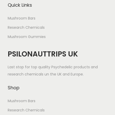
Quick Links
Mushroom Bars
Research Chemicals
Mushroom Gummies
PSILONAUTTRIPS UK
Last stop for top quality Psychedelic products and
research chemicals un the UK and Europe.
Shop
Mushroom Bars
Research Chemicals