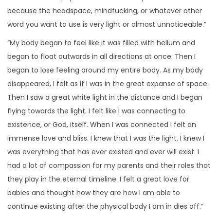
because the headspace, mindfucking, or whatever other
word you want to use is very light or almost unnoticeable.”
“My body began to feel like it was filled with helium and
began to float outwards in all directions at once. Then I
began to lose feeling around my entire body. As my body
disappeared, I felt as if I was in the great expanse of space.
Then I saw a great white light in the distance and I began
flying towards the light. I felt like I was connecting to
existence, or God, itself. When I was connected I felt an
immense love and bliss. I knew that I was the light. I knew I
was everything that has ever existed and ever will exist. I
had a lot of compassion for my parents and their roles that
they play in the eternal timeline. I felt a great love for
babies and thought how they are how I am able to
continue existing after the physical body I am in dies off.”