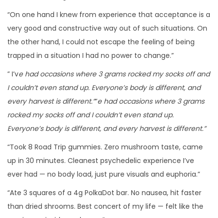
“On one hand I knew from experience that acceptance is a
very good and constructive way out of such situations. On
the other hand, I could not escape the feeling of being
trapped in a situation I had no power to change.”
” I’v
e had occasions where 3 grams rocked my socks off and
I couldn’t even stand up. Everyone’s body is different, and
every harvest is different.”
“
e had occasions where 3 grams
rocked my socks off and I couldn’t even stand up.
Everyone’s body is different, and every harvest is different.”
“Took 8 Road Trip gummies. Zero mushroom taste, came
up in 30 minutes. Cleanest psychedelic experience I’ve
ever had — no body load, just pure visuals and euphoria.”
“Ate 3 squares of a 4g PolkaDot bar. No nausea, hit faster
than dried shrooms. Best concert of my life — felt like the