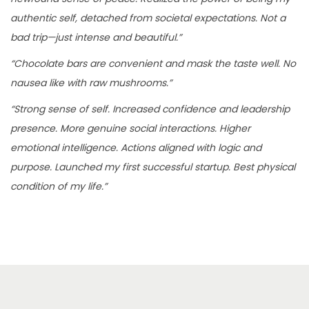
authentic self, detached from societal expectations. Not a
bad trip—just intense and beautiful.”
“Chocolate bars are convenient and mask the taste well. No
nausea like with raw mushrooms.”
“Strong sense of self. Increased confidence and leadership
presence. More genuine social interactions. Higher
emotional intelligence. Actions aligned with logic and
purpose. Launched my first successful startup. Best physical
condition of my life.”