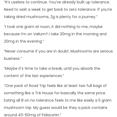
“It’s useless to continue. You’ve already built up tolerance.
Need to wait a week to get back to zero tolerance. If you’re
taking dried mushrooms, 2g is plenty for a journey.”
“I took one gram at noon, it did nothing to me, maybe
because I’m on Valium? I take 20mg in the morning and
20mg in the evening.”
“Never consume if you are in doubt. Mushrooms are serious
business.”
“Maybe it’s time to take a break, until you absorb the
content of the last experiences.”
“One pack of Road Trip feels like at least two full bags of
something like a Trē House for basically the same price.
Eating all 8 on no tolerance feels to me like easily a 5 gram
mushroom trip. My guess would be they a pack contains
around 40-50mg of Psilacetin.”