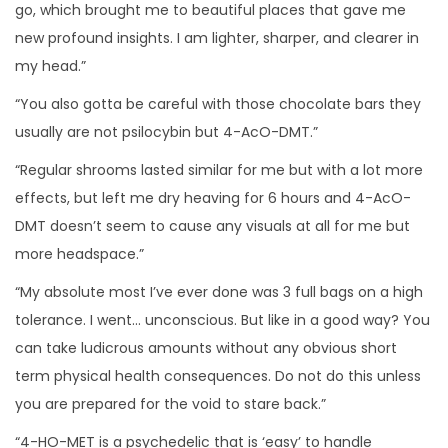
go, which brought me to beautiful places that gave me
new profound insights. I am lighter, sharper, and clearer in
my head.”
“You also gotta be careful with those chocolate bars they
usually are not psilocybin but 4-AcO-DMT.”
“Regular shrooms lasted similar for me but with a lot more
effects, but left me dry heaving for 6 hours and 4-AcO-
DMT doesn’t seem to cause any visuals at all for me but
more headspace.”
“My absolute most I’ve ever done was 3 full bags on a high
tolerance. I went… unconscious. But like in a good way? You
can take ludicrous amounts without any obvious short
term physical health consequences. Do not do this unless
you are prepared for the void to stare back.”
“4-HO-MET is a psychedelic that is ‘easy’ to handle