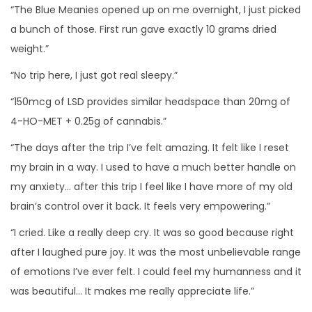
“The Blue Meanies opened up on me overnight, I just picked
a bunch of those. First run gave exactly 10 grams dried
weight.”
“No trip here, I just got real sleepy.”
“150mcg of LSD provides similar headspace than 20mg of
4-HO-MET + 0.25g of cannabis.”
“The days after the trip I’ve felt amazing. It felt like I reset
my brain in a way. I used to have a much better handle on
my anxiety… after this trip I feel like I have more of my old
brain’s control over it back. It feels very empowering.”
“I cried. Like a really deep cry. It was so good because right
after I laughed pure joy. It was the most unbelievable range
of emotions I’ve ever felt. I could feel my humanness and it
was beautiful… It makes me really appreciate life.”