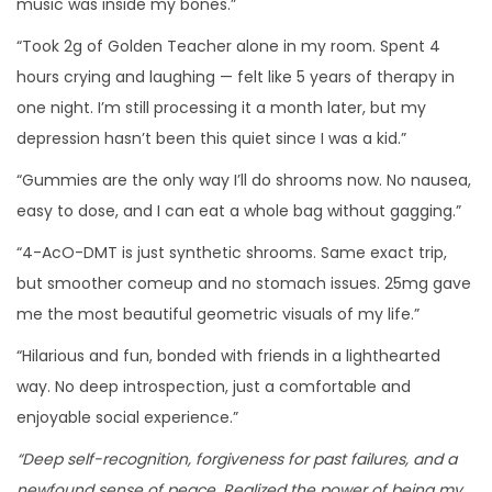
music was inside my bones.”
“Took 2g of Golden Teacher alone in my room. Spent 4
hours crying and laughing — felt like 5 years of therapy in
one night. I’m still processing it a month later, but my
depression hasn’t been this quiet since I was a kid.”
“Gummies are the only way I’ll do shrooms now. No nausea,
easy to dose, and I can eat a whole bag without gagging.”
“4-AcO-DMT is just synthetic shrooms. Same exact trip,
but smoother comeup and no stomach issues. 25mg gave
me the most beautiful geometric visuals of my life.”
“Hilarious and fun, bonded with friends in a lighthearted
way. No deep introspection, just a comfortable and
enjoyable social experience.”
“Deep self-recognition, forgiveness for past failures, and a
newfound sense of peace. Realized the power of being my