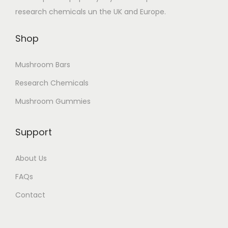
research chemicals un the UK and Europe.
l
o
e
u
Shop
v
g
a
h
Mushroom Bars
r
£
Research Chemicals
i
1
a
7
Mushroom Gummies
n
0
t
.
Support
s
0
.
0
About Us
T
FAQs
h
Contact
e
o
p