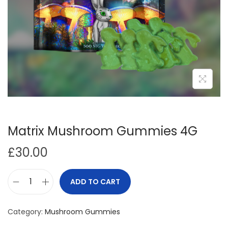
i
o
n
Matrix Mushroom Gummies 4G
£
30.00
ADD TO CART
M
a
Category:
Mushroom Gummies
t