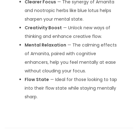
Clearer Focus
— The synergy of Amanita
and nootropic herbs like blue lotus helps
sharpen your mental state.
Creativity Boost
— Unlock new ways of
thinking and enhance creative flow.
Mental Relaxation
— The calming effects
of Amanita, paired with cognitive
enhancers, help you feel mentally at ease
without clouding your focus.
Flow State
— Ideal for those looking to tap
into their flow state while staying mentally
sharp.