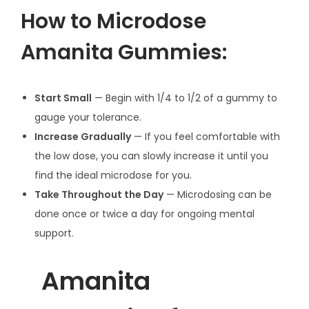
How to Microdose
Amanita Gummies:
Start Small
— Begin with 1/4 to 1/2 of a gummy to
gauge your tolerance.
Increase Gradually
— If you feel comfortable with
the low dose, you can slowly increase it until you
find the ideal microdose for you.
Take Throughout the Day
— Microdosing can be
done once or twice a day for ongoing mental
support.
Amanita