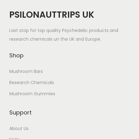
PSILONAUTTRIPS UK
Last stop for top quality Psychedelic products and
research chemicals un the UK and Europe.
Shop
Mushroom Bars
Research Chemicals
Mushroom Gummies
Support
About Us