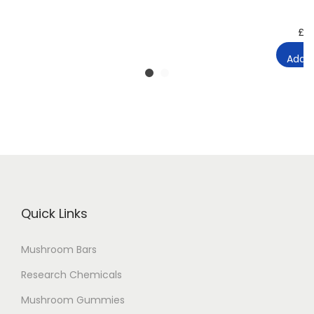
£
2
Add t
Quick Links
Mushroom Bars
Research Chemicals
Mushroom Gummies