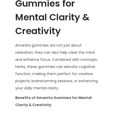
Gummies for
Mental Clarity &
Creativity
Amanita gummies are not just about
relaxation; they can also help clear the mind
and enhance focus. Combined with nootropic
herbs, these gummies can elevate cognitive
function, making them perfect for creative
projects, brainstorming sessions, or enhancing
your daily mental clarity.
Benefits of Amanita Gummies for Mental
Clarity & Creativity
: