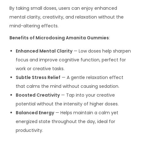
By taking small doses, users can enjoy enhanced
mental clarity, creativity, and relaxation without the
mind-altering effects.
Benefits of Microdosing Amanita Gummies
:
Enhanced Mental Clarity
— Low doses help sharpen
focus and improve cognitive function, perfect for
work or creative tasks.
Subtle Stress Relief
— A gentle relaxation effect
that calms the mind without causing sedation.
Boosted Creativity
— Tap into your creative
potential without the intensity of higher doses.
Balanced Energy
— Helps maintain a calm yet
energized state throughout the day, ideal for
productivity.