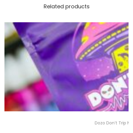
Related products
Dozo Don’t Trip 