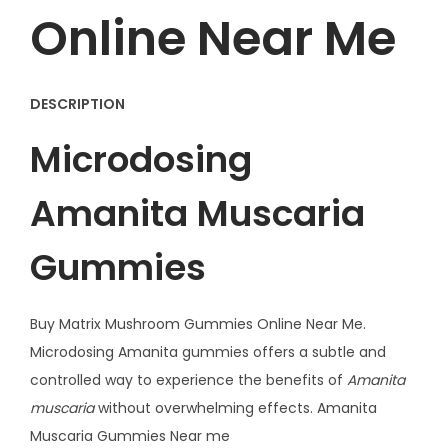
e
Online Near Me
s
4
G
DESCRIPTION
q
Microdosing
u
a
Amanita Muscaria
n
t
Gummies
i
t
y
Buy Matrix Mushroom Gummies Online Near Me.
Microdosing Amanita gummies offers a subtle and
controlled way to experience the benefits of
Amanita
muscaria
without overwhelming effects. Amanita
Muscaria Gummies Near me