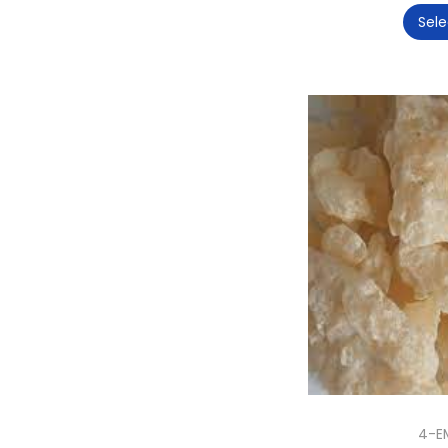
Sele
4-E