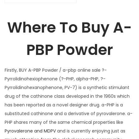
1
u
,
a
6
Where To Buy A-
n
5
t
0
PBP Powder
i
.
t
0
y
0
Firstly, BUY A-PBP Powder / a-pbp online sale ?-
Pyrrolidinohexiophenone (?-PHP, alpha-PHP, ?-
Pyrrolidinohexanophenone, PV-7) is a synthetic stimulant
drug of the cathinone class developed in the 1960s which
has been reported as a novel designer drug. a-PHP is a
substituted cathinone and a derivative of pyrovalerone. a-
PHP shares many of the same chemical properties like
Pyrovalerone and MDPV
and is currently enjoying just as