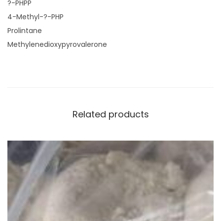
?-PHPP
4-Methyl-?-PHP
Prolintane
Methylenedioxypyrovalerone
Related products