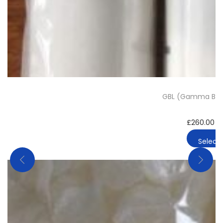
GBL (Gamma Buty
£
260.00
–
Select 