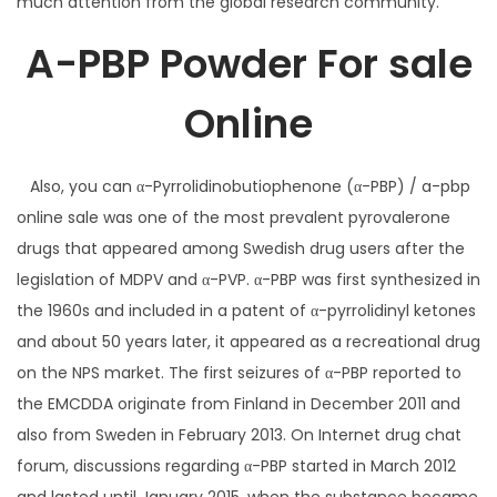
much attention from the global research community.
A-PBP Powder For sale
Online
Also, you can α-Pyrrolidinobutiophenone (α-PBP) / a-pbp
online sale was one of the most prevalent pyrovalerone
drugs that appeared among Swedish drug users after the
legislation of MDPV and α-PVP. α-PBP was first synthesized in
the 1960s and included in a patent of α-pyrrolidinyl ketones
and about 50 years later, it appeared as a recreational drug
on the NPS market. The first seizures of α-PBP reported to
the EMCDDA originate from Finland in December 2011 and
also from Sweden in February 2013. On Internet drug chat
forum, discussions regarding α-PBP started in March 2012