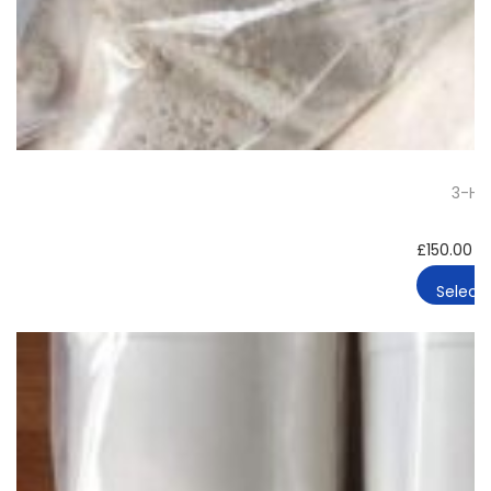
3-HO
£
150.00
–
Select 