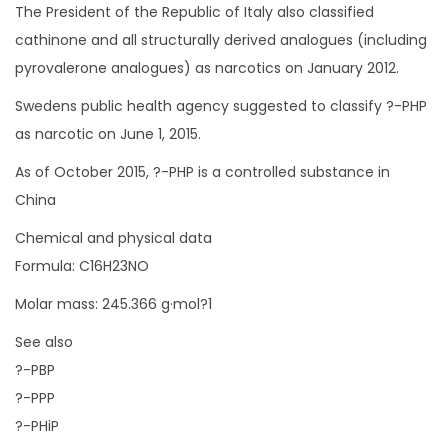
The President of the Republic of Italy also classified
cathinone and all structurally derived analogues (including
pyrovalerone analogues) as narcotics on January 2012.
Swedens public health agency suggested to classify ?-PHP
as narcotic on June 1, 2015.
As of October 2015, ?-PHP is a controlled substance in
China
Chemical and physical data
Formula: C16H23NO
Molar mass: 245.366 g·mol?1
See also
?-PBP
?-PPP
?-PHiP