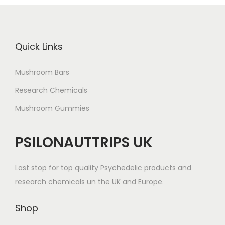
Quick Links
Mushroom Bars
Research Chemicals
Mushroom Gummies
PSILONAUTTRIPS UK
Last stop for top quality Psychedelic products and
research chemicals un the UK and Europe.
Shop