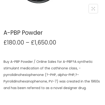
i
o
n
A-PBP Powder
P
£
180.00
–
£
1,650.00
r
i
c
Buy A-PBP Powder / Online Sales for A-PBP?A synthetic
e
stimulant medication of the cathinone class, -
r
pyrrolidinohexiophenone (?-PHP, alpha-PHP,?-
a
Pyrrolidinohexanophenone, PV-7) was created in the 1960s
n
and has been referred to as a novel designer drug.
g
e