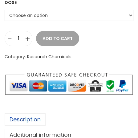
:
DOSE
£
1
8
0
ADD TO CART
A
.
-
0
Category:
Research Chemicals
P
0
B
t
P
h
P
r
o
o
w
u
d
g
Description
e
h
r
£
Additional information
q