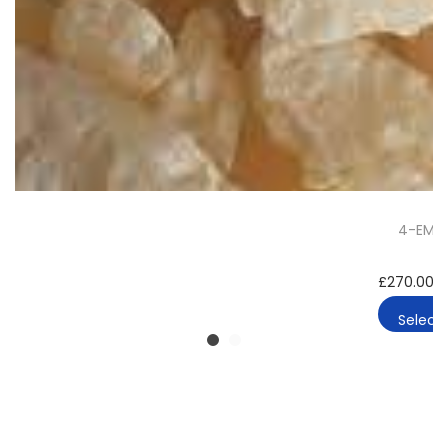
4-EMC 
£
270.00
–
Select 