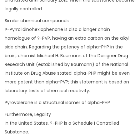
and lasted until January 2015, when the substance became
legally controlled.
Similar chemical compounds
?-Pyrrolidinohexiophenone is also a longer chain
homologue of ?-PVP, having an extra carbon on the alkyl
side chain. Regarding the potency of alpha-PHP in the
brain, chemist Michael H. Baumann of the
Designer Drug
Research Unit (established by Baumann) of the National
Institute on Drug Abuse stated: alpha-PHP might be even
more potent than alpha-PVP; this statement is based on
laboratory tests of chemical reactivity.
Pyrovalerone is a structural isomer of alpha-PHP
Furthermore, Legality
In the United States, ?-PHP is a Schedule I Controlled
Substance.