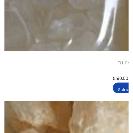
TH-PVP 
£
190.00
–
Select 