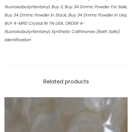
fluoroisobutyrfentanyl, Buy 3, Buy 34 Dmmc Powder For Sale,
Buy 34 Dmmc Powder In Stock, Buy 34 Dmmc Powder In Usa,
BUY 4-MPD Crystal IN TN USA, ORDER 4-
fluoroisobutyrfentanyl, Synthetic Cathinones (Bath Salts)
Identification
Related products