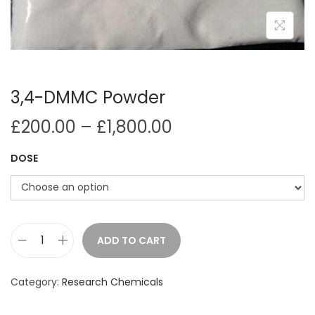
i
o
n
3,4-DMMC Powder
P
£
200.00
–
£
1,800.00
r
DOSE
i
c
e
r
a
ADD TO CART
3
n
,
g
Category:
Research Chemicals
4
e
-