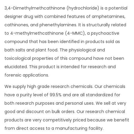
1
t
3,4-Dimethylmethcathinone (hydrochloride) is a potential
,
y
designer drug with combined features of amphetamines,
8
cathinones, and phenethylamines. It is structurally related
0
to 4-methylmethcathinone (4-MMC), a psychoactive
0
compound that has been identified in products sold as
.
bath salts and plant food. The physiological and
0
toxicological properties of this compound have not been
0
elucidated. This product is intended for research and
forensic applications.
We supply high grade research chemicals. Our chemicals
have a purity level of 99.5% and are all standardized for
both research purposes and personal uses. We sell at very
good and discount on bulk orders. Our research chemical
products are very competitively priced because we benefit
from direct access to a manufacturing facility.