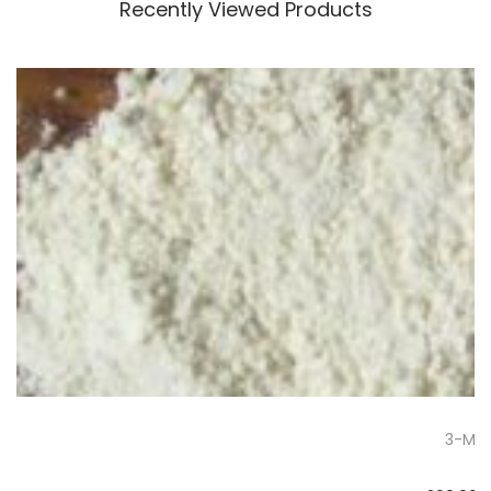
Recently Viewed Products
3-Me