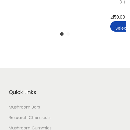
3-HO
£
150.00
–
Select 
Quick Links
Mushroom Bars
Research Chemicals
Mushroom Gummies