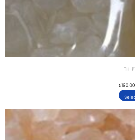
TH-PVP 
£
190.00
–
Select 