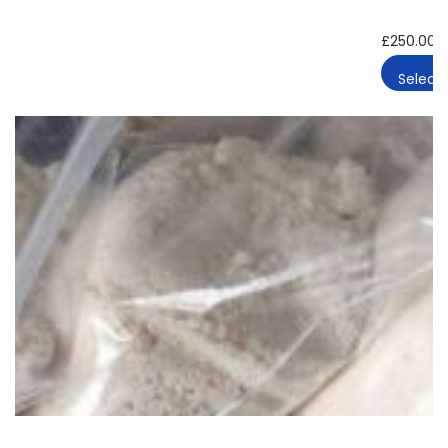
£
250.00
Select 