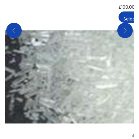
£
100.00
–
Select 
4-