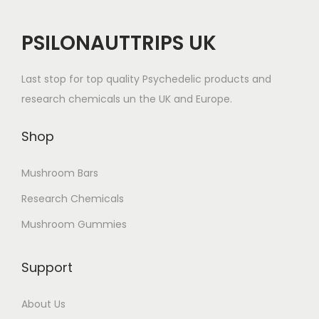
PSILONAUTTRIPS UK
Last stop for top quality Psychedelic products and
research chemicals un the UK and Europe.
Shop
Mushroom Bars
Research Chemicals
Mushroom Gummies
Support
About Us