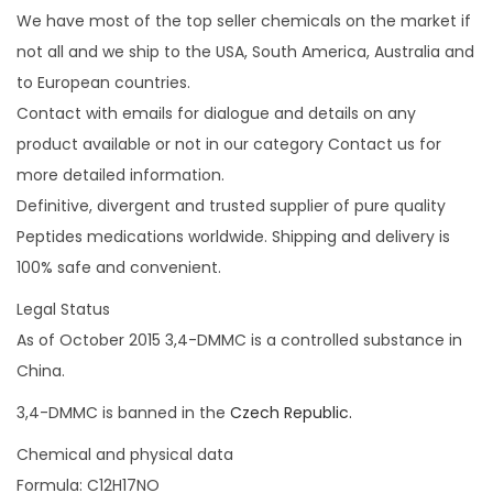
We have most of the top seller chemicals on the market if
not all and we ship to the USA, South America, Australia and
to European countries.
Contact with emails for dialogue and details on any
product available or not in our category Contact us for
more detailed information.
Definitive, divergent and trusted supplier of pure quality
Peptides medications worldwide. Shipping and delivery is
100% safe and convenient.
Legal Status
As of October 2015 3,4-DMMC is a controlled substance in
China.
3,4-DMMC is banned in the
Czech Republic.
Chemical and physical data
Formula: C12H17NO