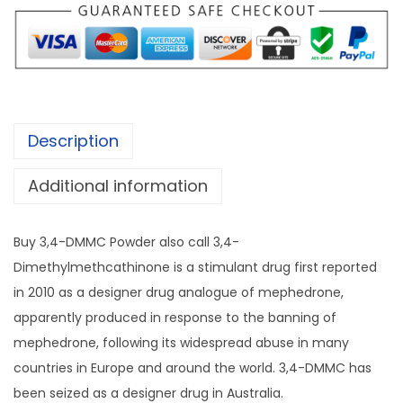
:
D
£
M
2
M
0
C
0
P
.
Description
o
0
w
0
Additional information
d
t
e
h
Buy 3,4-DMMC Powder also call 3,4-
r
r
Dimethylmethcathinone is a stimulant drug first reported
q
o
in 2010 as a designer drug analogue of mephedrone,
u
u
apparently produced in response to the banning of
a
g
mephedrone, following its widespread abuse in many
n
h
countries in Europe and around the world. 3,4-DMMC has
t
£
been seized as a designer drug in Australia.
i