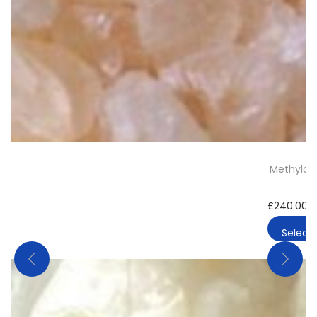
Methylone
£
240.00
–
Select 