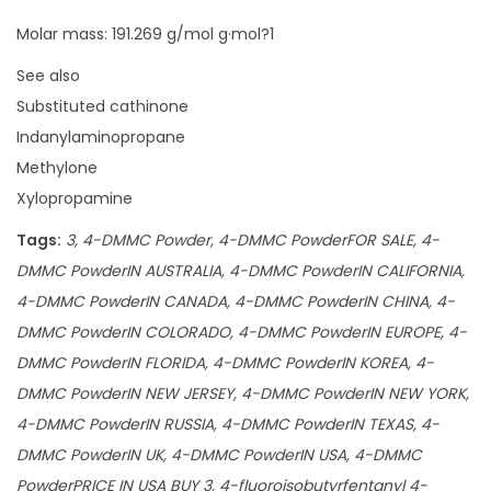
Molar mass: 191.269 g/mol g·mol?1
See also
Substituted cathinone
Indanylaminopropane
Methylone
Xylopropamine
Tags:
3, 4-DMMC Powder, 4-DMMC PowderFOR SALE, 4-
DMMC PowderIN AUSTRALIA, 4-DMMC PowderIN CALIFORNIA,
4-DMMC PowderIN CANADA, 4-DMMC PowderIN CHINA, 4-
DMMC PowderIN COLORADO, 4-DMMC PowderIN EUROPE, 4-
DMMC PowderIN FLORIDA, 4-DMMC PowderIN KOREA, 4-
DMMC PowderIN NEW JERSEY, 4-DMMC PowderIN NEW YORK,
4-DMMC PowderIN RUSSIA, 4-DMMC PowderIN TEXAS, 4-
DMMC PowderIN UK, 4-DMMC PowderIN USA, 4-DMMC
PowderPRICE IN USA BUY 3, 4-fluoroisobutyrfentanyl 4-