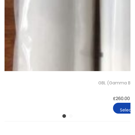
GBL (Gamma Buty
£
260.00
–
Select 