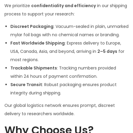
We prioritize
confidentiality and efficiency
in our shipping
process to support your research:
Discreet Packaging
: Vacuum-sealed in plain, unmarked
mylar foil bags with no chemical names or branding.
Fast Worldwide Shipping
: Express delivery to Europe,
USA, Canada, Asia, and beyond, arriving in
2–5 days
for
most regions.
Trackable Shipments
: Tracking numbers provided
within 24 hours of payment confirmation.
Secure Transit
: Robust packaging ensures product
integrity during shipping.
Our global logistics network ensures prompt, discreet
delivery to researchers worldwide.
Why Choose Us?