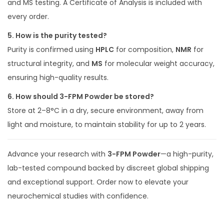
and MS testing. A Certificate of Analysis is included with
every order.
5. How is the purity tested?
Purity is confirmed using
HPLC
for composition,
NMR
for
structural integrity, and
MS
for molecular weight accuracy,
ensuring high-quality results.
6. How should 3-FPM Powder be stored?
Store at 2–8°C in a dry, secure environment, away from
light and moisture, to maintain stability for up to 2 years.
Advance your research with
3-FPM Powder
—a high-purity,
lab-tested compound backed by discreet global shipping
and exceptional support. Order now to elevate your
neurochemical studies with confidence.