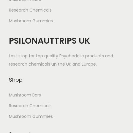
Research Chemicals
Mushroom Gummies
PSILONAUTTRIPS UK
Last stop for top quality Psychedelic products and
research chemicals un the UK and Europe.
Shop
Mushroom Bars
Research Chemicals
Mushroom Gummies