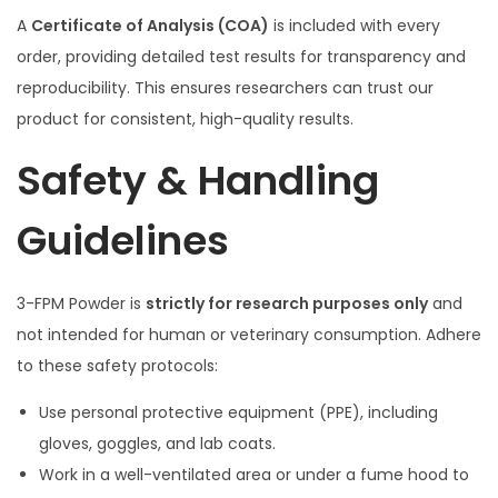
A
Certificate of Analysis (COA)
is included with every
order, providing detailed test results for transparency and
reproducibility. This ensures researchers can trust our
product for consistent, high-quality results.
Safety & Handling
Guidelines
3-FPM Powder is
strictly for research purposes only
and
not intended for human or veterinary consumption. Adhere
to these safety protocols:
Use personal protective equipment (PPE), including
gloves, goggles, and lab coats.
Work in a well-ventilated area or under a fume hood to