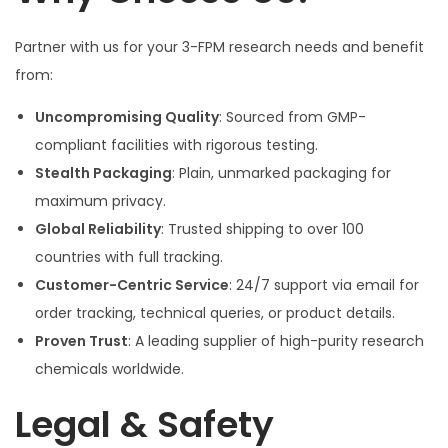
Partner with us for your 3-FPM research needs and benefit
from:
Uncompromising Quality
: Sourced from GMP-
compliant facilities with rigorous testing.
Stealth Packaging
: Plain, unmarked packaging for
maximum privacy.
Global Reliability
: Trusted shipping to over 100
countries with full tracking.
Customer-Centric Service
: 24/7 support via email for
order tracking, technical queries, or product details.
Proven Trust
: A leading supplier of high-purity research
chemicals worldwide.
Legal & Safety