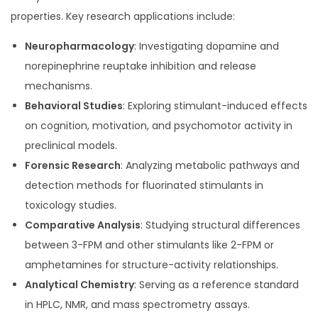
properties. Key research applications include:
Neuropharmacology
: Investigating dopamine and
norepinephrine reuptake inhibition and release
mechanisms.
Behavioral Studies
: Exploring stimulant-induced effects
on cognition, motivation, and psychomotor activity in
preclinical models.
Forensic Research
: Analyzing metabolic pathways and
detection methods for fluorinated stimulants in
toxicology studies.
Comparative Analysis
: Studying structural differences
between 3-FPM and other stimulants like 2-FPM or
amphetamines for structure-activity relationships.
Analytical Chemistry
: Serving as a reference standard
in HPLC, NMR, and mass spectrometry assays.