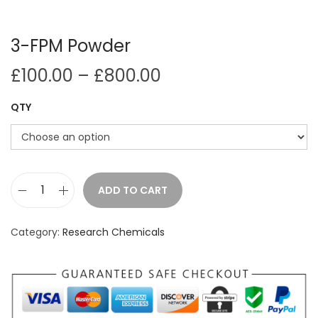
i
o
3-FPM Powder
n
P
£
100.00
–
£
800.00
r
QTY
i
c
e
r
a
ADD TO CART
3
n
-
g
Category:
Research Chemicals
F
e
P
:
M
£
P
1