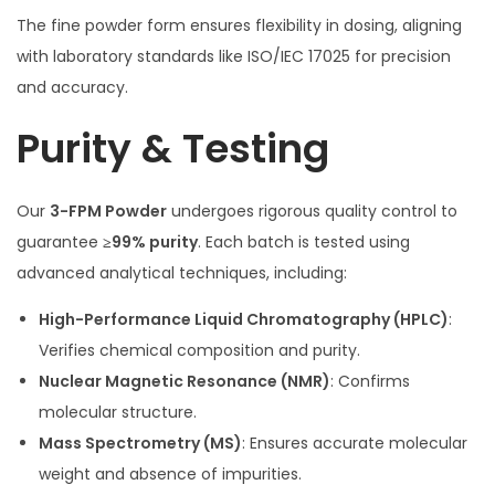
The fine powder form ensures flexibility in dosing, aligning
with laboratory standards like ISO/IEC 17025 for precision
and accuracy.
Purity & Testing
Our
3-FPM Powder
undergoes rigorous quality control to
guarantee
≥99% purity
. Each batch is tested using
advanced analytical techniques, including:
High-Performance Liquid Chromatography (HPLC)
:
Verifies chemical composition and purity.
Nuclear Magnetic Resonance (NMR)
: Confirms
molecular structure.
Mass Spectrometry (MS)
: Ensures accurate molecular
weight and absence of impurities.