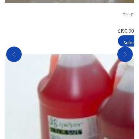
TH-PVP 
£
190.00
–
Select 