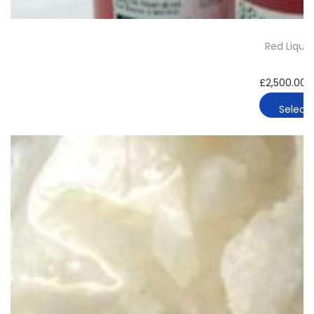
Red Liqui
£
2,500.00
Select 