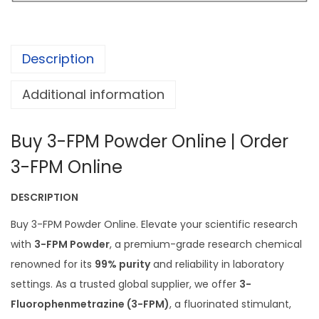
o
0
w
0
d
.
Description
e
0
r
0
Additional information
q
t
u
h
Buy 3-FPM Powder Online | Order
a
r
n
3-FPM Online
o
t
u
DESCRIPTION
i
g
t
Buy 3-FPM Powder Online. Elevate your scientific research
h
y
with
3-FPM Powder
, a premium-grade research chemical
£
renowned for its
99% purity
and reliability in laboratory
8
settings. As a trusted global supplier, we offer
3-
0
Fluorophenmetrazine (3-FPM)
, a fluorinated stimulant,
0