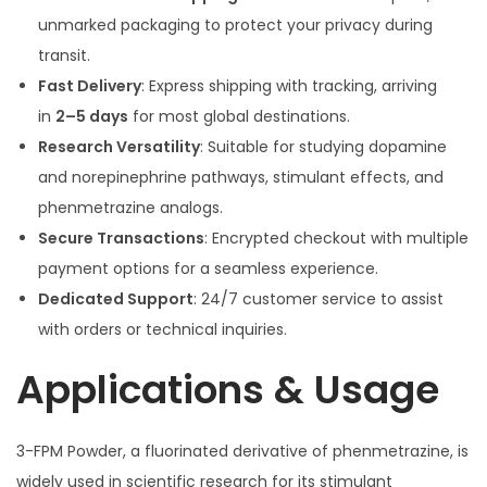
unmarked packaging to protect your privacy during
transit.
Fast Delivery
: Express shipping with tracking, arriving
in
2–5 days
for most global destinations.
Research Versatility
: Suitable for studying dopamine
and norepinephrine pathways, stimulant effects, and
phenmetrazine analogs.
Secure Transactions
: Encrypted checkout with multiple
payment options for a seamless experience.
Dedicated Support
: 24/7 customer service to assist
with orders or technical inquiries.
Applications & Usage
3-FPM Powder, a fluorinated derivative of phenmetrazine, is
widely used in scientific research for its stimulant