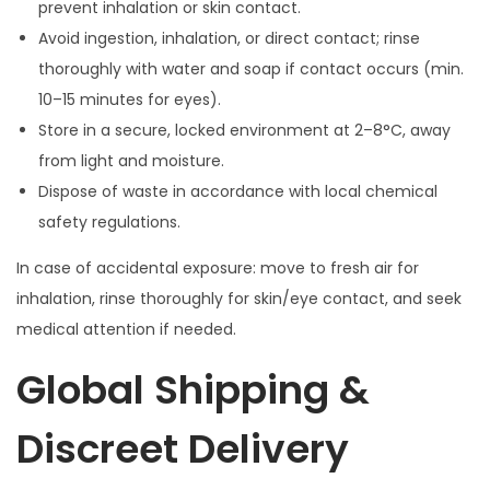
prevent inhalation or skin contact.
Avoid ingestion, inhalation, or direct contact; rinse
thoroughly with water and soap if contact occurs (min.
10–15 minutes for eyes).
Store in a secure, locked environment at 2–8°C, away
from light and moisture.
Dispose of waste in accordance with local chemical
safety regulations.
In case of accidental exposure: move to fresh air for
inhalation, rinse thoroughly for skin/eye contact, and seek
medical attention if needed.
Global Shipping &
Discreet Delivery