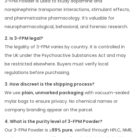
3-FPM Powder is used to study dopamine and
norepinephrine transporter interactions, stimulant effects,
and phenmetrazine pharmacology. It’s valuable for
neuropharmacological, behavioral, and forensic research.
2. Is 3-FPM legal?
The legality of 3-FPM varies by country. It is controlled in
the UK under the Psychoactive Substances Act and may
be restricted elsewhere. Buyers must verify local
regulations before purchasing.
3. How discreet is the shipping process?
We use
plain, unmarked packaging
with vacuum-sealed
mylar bags to ensure privacy. No chemical names or
company branding appear on the parcel.
4. What is the purity level of 3-FPM Powder?
Our 3-FPM Powder is
≥99% pure
, verified through HPLC, NMR,