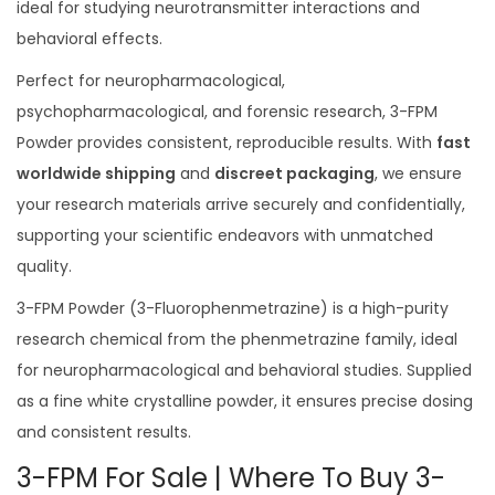
ideal for studying neurotransmitter interactions and
.
behavioral effects.
0
0
Perfect for neuropharmacological,
psychopharmacological, and forensic research, 3-FPM
Powder provides consistent, reproducible results. With
fast
worldwide shipping
and
discreet packaging
, we ensure
your research materials arrive securely and confidentially,
supporting your scientific endeavors with unmatched
quality.
3-FPM Powder (3-Fluorophenmetrazine) is a high-purity
research chemical from the phenmetrazine family, ideal
for neuropharmacological and behavioral studies. Supplied
as a fine white crystalline powder, it ensures precise dosing
and consistent results.
3-FPM For Sale | Where To Buy 3-