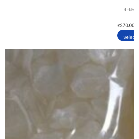
4-EMC 
£
270.00
–
Select 