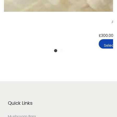
A-
£
300.00
–
Select 
Quick Links
Mushroom Bars