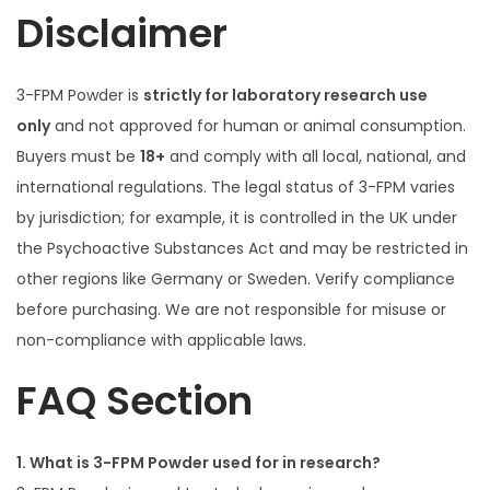
Disclaimer
3-FPM Powder is
strictly for laboratory research use
only
and not approved for human or animal consumption.
Buyers must be
18+
and comply with all local, national, and
international regulations. The legal status of 3-FPM varies
by jurisdiction; for example, it is controlled in the UK under
the Psychoactive Substances Act and may be restricted in
other regions like Germany or Sweden. Verify compliance
before purchasing. We are not responsible for misuse or
non-compliance with applicable laws.
FAQ Section
1. What is 3-FPM Powder used for in research?