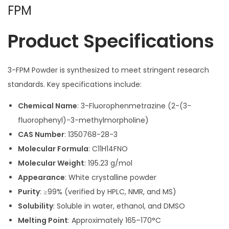
FPM
Product Specifications
3-FPM Powder is synthesized to meet stringent research
standards. Key specifications include:
Chemical Name
: 3-Fluorophenmetrazine (2-(3-
fluorophenyl)-3-methylmorpholine)
CAS Number
: 1350768-28-3
Molecular Formula
: C11H14FNO
Molecular Weight
: 195.23 g/mol
Appearance
: White crystalline powder
Purity
: ≥99% (verified by HPLC, NMR, and MS)
Solubility
: Soluble in water, ethanol, and DMSO
Melting Point
: Approximately 165–170°C