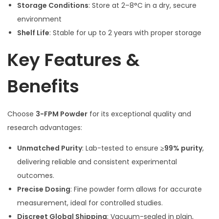
Storage Conditions
: Store at 2–8°C in a dry, secure
environment
Shelf Life
: Stable for up to 2 years with proper storage
Key Features &
Benefits
Choose
3-FPM Powder
for its exceptional quality and
research advantages:
Unmatched Purity
: Lab-tested to ensure
≥99% purity
,
delivering reliable and consistent experimental
outcomes.
Precise Dosing
: Fine powder form allows for accurate
measurement, ideal for controlled studies.
Discreet Global Shipping
: Vacuum-sealed in plain,