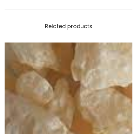
Related products