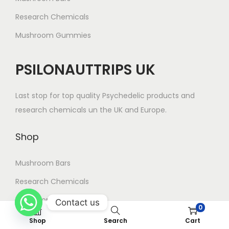
g
Research Chemicals
e
Mushroom Gummies
PSILONAUTTRIPS UK
Last stop for top quality Psychedelic products and
research chemicals un the UK and Europe.
Shop
Mushroom Bars
Research Chemicals
Mushroom Gummies
Contact us
0
Shop
Search
Cart