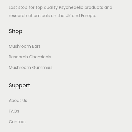
Last stop for top quality Psychedelic products and
research chemicals un the UK and Europe.
Shop
Mushroom Bars
Research Chemicals
Mushroom Gummies
Support
About Us
FAQs
Contact