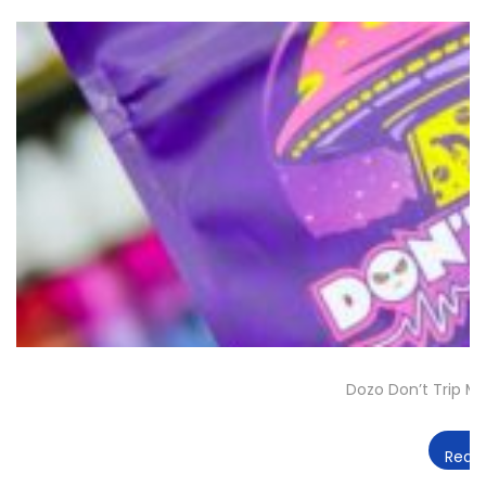
Dozo Don’t Trip 
Read