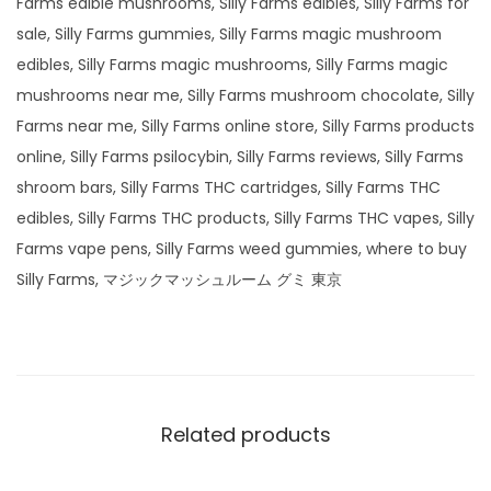
Farms edible mushrooms, Silly Farms edibles, Silly Farms for
sale, Silly Farms gummies, Silly Farms magic mushroom
edibles, Silly Farms magic mushrooms, Silly Farms magic
mushrooms near me, Silly Farms mushroom chocolate, Silly
Farms near me, Silly Farms online store, Silly Farms products
online, Silly Farms psilocybin, Silly Farms reviews, Silly Farms
shroom bars, Silly Farms THC cartridges, Silly Farms THC
edibles, Silly Farms THC products, Silly Farms THC vapes, Silly
Farms vape pens, Silly Farms weed gummies, where to buy
Silly Farms, マジックマッシュルーム グミ 東京
Related products