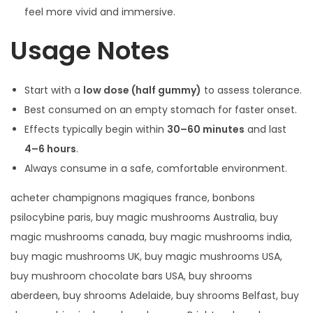
feel more vivid and immersive.
Usage Notes
Start with a
low dose (half gummy)
to assess tolerance.
Best consumed on an empty stomach for faster onset.
Effects typically begin within
30–60 minutes
and last
4–6 hours
.
Always consume in a safe, comfortable environment.
acheter champignons magiques france, bonbons
psilocybine paris, buy magic mushrooms Australia, buy
magic mushrooms canada, buy magic mushrooms india,
buy magic mushrooms UK, buy magic mushrooms USA,
buy mushroom chocolate bars USA, buy shrooms
aberdeen, buy shrooms Adelaide, buy shrooms Belfast, buy