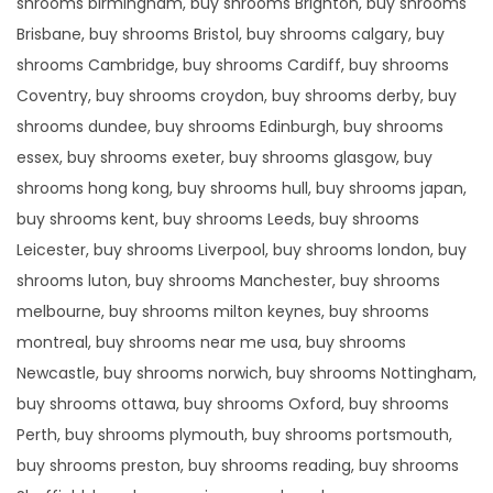
shrooms birmingham, buy shrooms Brighton, buy shrooms
Brisbane, buy shrooms Bristol, buy shrooms calgary, buy
shrooms Cambridge, buy shrooms Cardiff, buy shrooms
Coventry, buy shrooms croydon, buy shrooms derby, buy
shrooms dundee, buy shrooms Edinburgh, buy shrooms
essex, buy shrooms exeter, buy shrooms glasgow, buy
shrooms hong kong, buy shrooms hull, buy shrooms japan,
buy shrooms kent, buy shrooms Leeds, buy shrooms
Leicester, buy shrooms Liverpool, buy shrooms london, buy
shrooms luton, buy shrooms Manchester, buy shrooms
melbourne, buy shrooms milton keynes, buy shrooms
montreal, buy shrooms near me usa, buy shrooms
Newcastle, buy shrooms norwich, buy shrooms Nottingham,
buy shrooms ottawa, buy shrooms Oxford, buy shrooms
Perth, buy shrooms plymouth, buy shrooms portsmouth,
buy shrooms preston, buy shrooms reading, buy shrooms