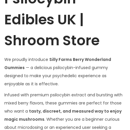
Edibles UK |
Shroom Store
We proudly introduce
Silly Farms Berry Wonderland
Gummies
— a delicious psilocybin-infused gummy
designed to make your psychedelic experience as
enjoyable as it is effective.
Infused with premium psilocybin extract and bursting with
mixed berry flavors, these gummies are perfect for those
who want a
tasty, discreet, and measured way to enjoy
magic mushrooms
. Whether you are a beginner curious
about microdosing or an experienced user seeking a