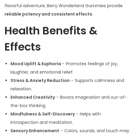
flavorful adventure, Berry Wonderland Gummies provide
reliable potency and consistent effects
.
Health Benefits &
Effects
Mood Uplift & Euphoria
– Promotes feelings of joy,
laughter, and emotional relief.
Stress & Anxiety Reduction
– Supports calmness and
relaxation.
Enhanced Creativity
– Boosts imagination and out-of-
the-box thinking.
Mindfulness & Self-Discovery
– Helps with
introspection and meditation.
Sensory Enhancement
– Colors, sounds, and touch may