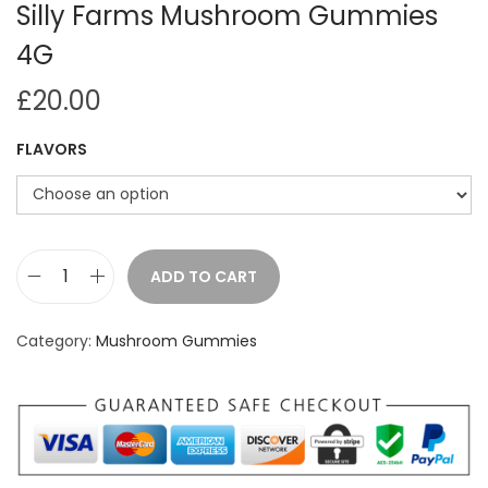
Silly Farms Mushroom Gummies
4G
£
20.00
FLAVORS
ADD TO CART
S
i
Category:
Mushroom Gummies
l
l
y
F
a