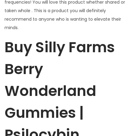
frequencies! You will love this product whether shared or
e
taken whole . This is a product you will definitely
s
recommend to anyone who is wanting to elevate their
4
minds.
G
q
Buy Silly Farms
u
a
Berry
n
t
i
Wonderland
t
y
Gummies |
Psilocybin