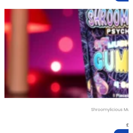
Shroomylicious Mu
£
3