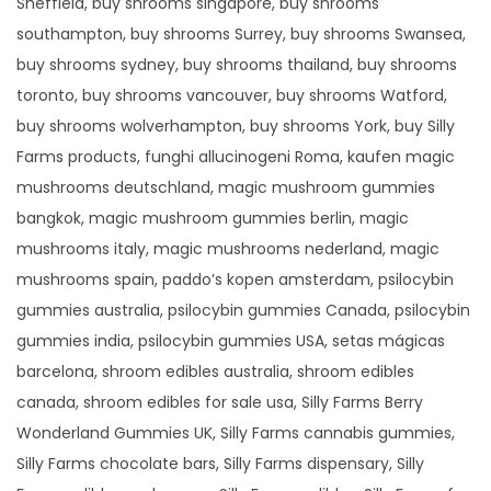
Sheffield, buy shrooms singapore, buy shrooms
southampton, buy shrooms Surrey, buy shrooms Swansea,
buy shrooms sydney, buy shrooms thailand, buy shrooms
toronto, buy shrooms vancouver, buy shrooms Watford,
buy shrooms wolverhampton, buy shrooms York, buy Silly
Farms products, funghi allucinogeni Roma, kaufen magic
mushrooms deutschland, magic mushroom gummies
bangkok, magic mushroom gummies berlin, magic
mushrooms italy, magic mushrooms nederland, magic
mushrooms spain, paddo’s kopen amsterdam, psilocybin
gummies australia, psilocybin gummies Canada, psilocybin
gummies india, psilocybin gummies USA, setas mágicas
barcelona, shroom edibles australia, shroom edibles
canada, shroom edibles for sale usa, Silly Farms Berry
Wonderland Gummies UK, Silly Farms cannabis gummies,
Silly Farms chocolate bars, Silly Farms dispensary, Silly