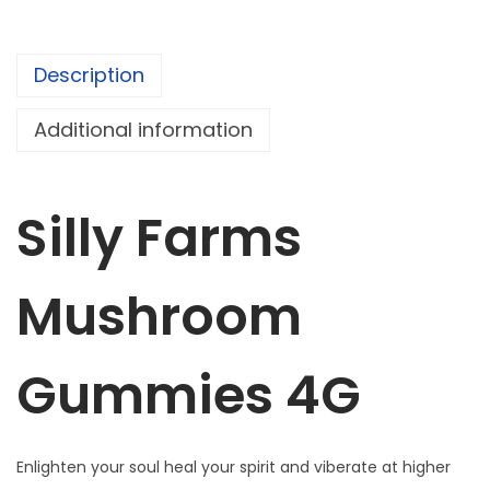
r
m
Description
s
M
Additional information
u
s
h
Silly Farms
r
o
Mushroom
o
m
G
Gummies 4G
u
m
m
Enlighten your soul heal your spirit and viberate at higher
i