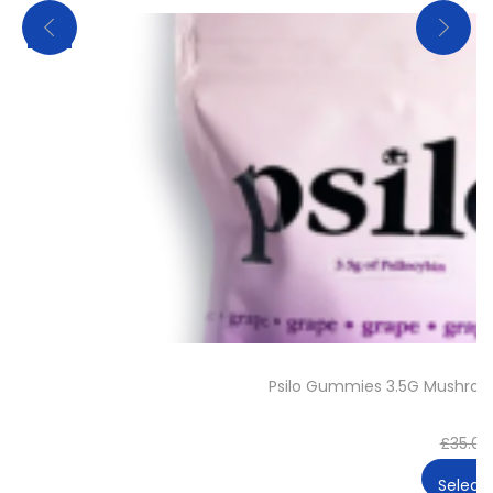
Sale!
Psilo Gummies 3.5G Mushro
£
35.00
Select 