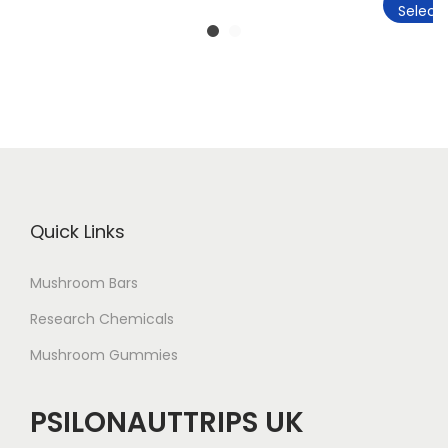
Select 
Quick Links
Mushroom Bars
Research Chemicals
Mushroom Gummies
PSILONAUTTRIPS UK