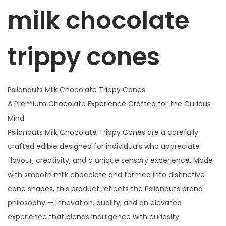
r
milk chocolate
i
p
p
trippy
cones
y
C
o
Psilonauts Milk Chocolate Trippy Cones
n
A Premium Chocolate Experience Crafted for the Curious
e
Mind
s
Psilonauts Milk Chocolate Trippy Cones are a carefully
q
crafted edible designed for individuals who appreciate
u
flavour, creativity, and a unique sensory experience. Made
a
with smooth milk chocolate and formed into distinctive
n
cone shapes, this product reflects the Psilonauts brand
t
philosophy — innovation, quality, and an elevated
i
experience that blends indulgence with curiosity.