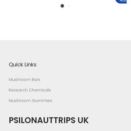
Add t
Quick Links
Mushroom Bars
Research Chemicals
Mushroom Gummies
PSILONAUTTRIPS UK