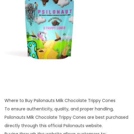
Where to Buy Psilonauts Milk Chocolate Trippy Cones
To ensure authenticity, quality, and proper handling,
Psilonauts Milk Chocolate Trippy Cones are best purchased
directly through this official Psilonauts website.