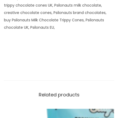
trippy chocolate cones UK, Psilonauts milk chocolate,
creative chocolate cones, Psilonauts brand chocolates,
buy Psilonauts Milk Chocolate Trippy Cones, Psilonauts
chocolate UK, Psilonauts EU,
Related products