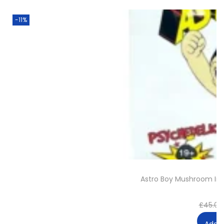
-11%
Astro Boy Mushroom I
£
45.00