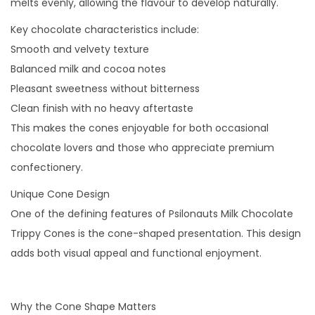
melts evenly, allowing the flavour to develop naturally.
Key chocolate characteristics include:
Smooth and velvety texture
Balanced milk and cocoa notes
Pleasant sweetness without bitterness
Clean finish with no heavy aftertaste
This makes the cones enjoyable for both occasional
chocolate lovers and those who appreciate premium
confectionery.
Unique Cone Design
One of the defining features of Psilonauts Milk Chocolate
Trippy Cones is the cone-shaped presentation. This design
adds both visual appeal and functional enjoyment.
Why the Cone Shape Matters