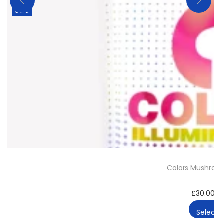
Sale!
Colors Mushro
£
30.00
–
Select 