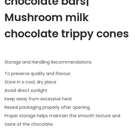
chocolate bars|
Mushroom milk
chocolate trippy cones
Storage and Handling Recommendations
To preserve quality and flavour:
Store in a cool, dry place
Avoid direct sunlight
Keep away from excessive heat
Reseal packaging properly after opening
Proper storage helps maintain the smooth texture and
taste of the chocolate.