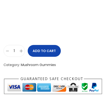
ADD TO CART
P
s
Category:
Mushroom Gummies
i
l
o
n
a
u