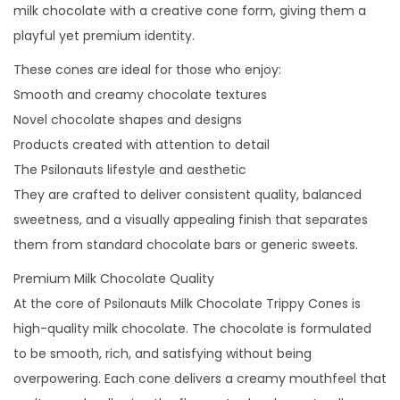
milk chocolate with a creative cone form, giving them a
playful yet premium identity.
These cones are ideal for those who enjoy:
Smooth and creamy chocolate textures
Novel chocolate shapes and designs
Products created with attention to detail
The Psilonauts lifestyle and aesthetic
They are crafted to deliver consistent quality, balanced
sweetness, and a visually appealing finish that separates
them from standard chocolate bars or generic sweets.
Premium Milk Chocolate Quality
At the core of Psilonauts Milk Chocolate Trippy Cones is
high-quality milk chocolate. The chocolate is formulated
to be smooth, rich, and satisfying without being
overpowering. Each cone delivers a creamy mouthfeel that