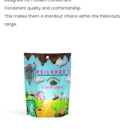
Designed for modern consumers
Consistent quality and craftsmanship
This makes them a standout choice within the Psilonauts
range.