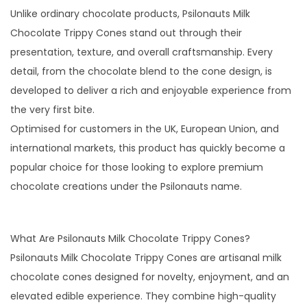
t
Unlike ordinary chocolate products, Psilonauts Milk
y
Chocolate Trippy Cones stand out through their
presentation, texture, and overall craftsmanship. Every
detail, from the chocolate blend to the cone design, is
developed to deliver a rich and enjoyable experience from
the very first bite.
Optimised for customers in the UK, European Union, and
international markets, this product has quickly become a
popular choice for those looking to explore premium
chocolate creations under the Psilonauts name.
What Are Psilonauts Milk Chocolate Trippy Cones?
Psilonauts Milk Chocolate Trippy Cones are artisanal milk
chocolate cones designed for novelty, enjoyment, and an
elevated edible experience. They combine high-quality