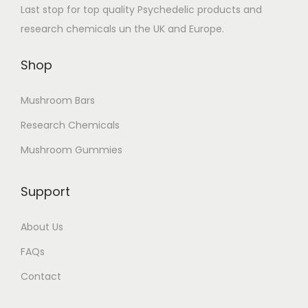
Last stop for top quality Psychedelic products and
research chemicals un the UK and Europe.
Shop
Mushroom Bars
Research Chemicals
Mushroom Gummies
Support
About Us
FAQs
Contact