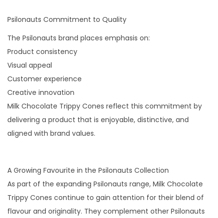
Psilonauts Commitment to Quality
The Psilonauts brand places emphasis on:
Product consistency
Visual appeal
Customer experience
Creative innovation
Milk Chocolate Trippy Cones reflect this commitment by
delivering a product that is enjoyable, distinctive, and
aligned with brand values.
A Growing Favourite in the Psilonauts Collection
As part of the expanding Psilonauts range, Milk Chocolate
Trippy Cones continue to gain attention for their blend of
flavour and originality. They complement other Psilonauts