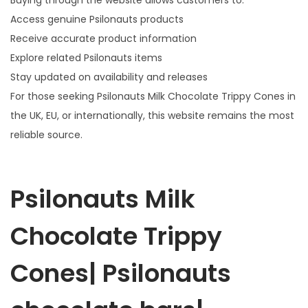
Buying through the website allows customers to:
Access genuine Psilonauts products
Receive accurate product information
Explore related Psilonauts items
Stay updated on availability and releases
For those seeking Psilonauts Milk Chocolate Trippy Cones in
the UK, EU, or internationally, this website remains the most
reliable source.
Psilonauts Milk
Chocolate Trippy
Cones| Psilonauts