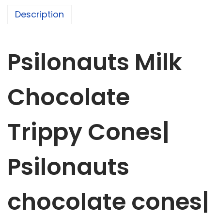
t
Description
s
M
i
Psilonauts Milk
l
k
C
Chocolate
h
o
Trippy
Cone
s|
c
o
l
Psilonauts
a
t
chocolate cones|
e
T