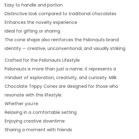
Easy to handle and portion
Distinctive look compared to traditional chocolates
Enhances the novelty experience
Ideal for gifting or sharing
The cone shape also reinforces the Psilonauts brand
identity — creative, unconventional, and visually striking.
Crafted for the Psilonauts Lifestyle
Psilonauts is more than just a name; it represents a
mindset of exploration, creativity, and curiosity. Milk
Chocolate Trippy Cones are designed for those who
resonate with this lifestyle.
Whether you’re:
Relaxing in a comfortable setting
Enjoying creative downtime
Sharing a moment with friends