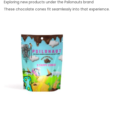
Exploring new products under the Psilonauts brand
These chocolate cones fit seamlessly into that experience.