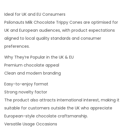
Ideal for UK and EU Consumers
Psilonauts Milk Chocolate Trippy Cones are optimised for
UK and European audiences, with product expectations
aligned to local quality standards and consumer
preferences.
Why They’re Popular in the UK & EU
Premium chocolate appeal
Clean and modern branding
Easy-to-enjoy format
Strong novelty factor
The product also attracts international interest, making it
suitable for customers outside the UK who appreciate
European-style chocolate craftsmanship.
Versatile Usage Occasions