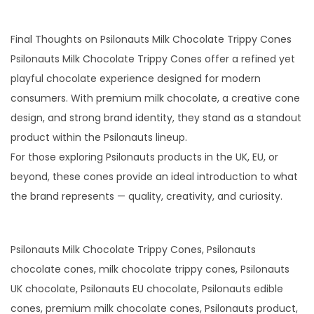
Final Thoughts on Psilonauts Milk Chocolate Trippy Cones
Psilonauts Milk Chocolate Trippy Cones offer a refined yet
playful chocolate experience designed for modern
consumers. With premium milk chocolate, a creative cone
design, and strong brand identity, they stand as a standout
product within the Psilonauts lineup.
For those exploring Psilonauts products in the UK, EU, or
beyond, these cones provide an ideal introduction to what
the brand represents — quality, creativity, and curiosity.
Psilonauts Milk Chocolate Trippy Cones, Psilonauts
chocolate cones, milk chocolate trippy cones, Psilonauts
UK chocolate, Psilonauts EU chocolate, Psilonauts edible
cones, premium milk chocolate cones, Psilonauts product,