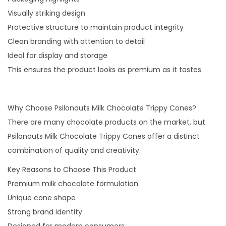
Visually striking design
Protective structure to maintain product integrity
Clean branding with attention to detail
Ideal for display and storage
This ensures the product looks as premium as it tastes.
Why Choose Psilonauts Milk Chocolate Trippy Cones?
There are many chocolate products on the market, but
Psilonauts Milk Chocolate Trippy Cones offer a distinct
combination of quality and creativity.
Key Reasons to Choose This Product
Premium milk chocolate formulation
Unique cone shape
Strong brand identity