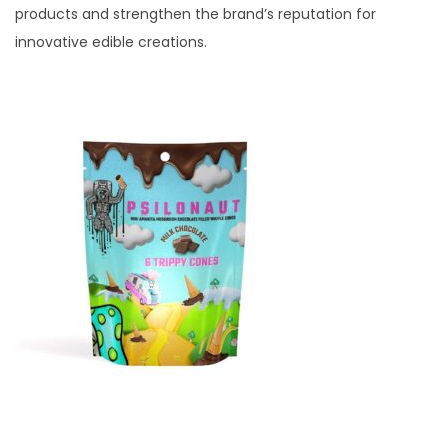
products and strengthen the brand’s reputation for
innovative edible creations.