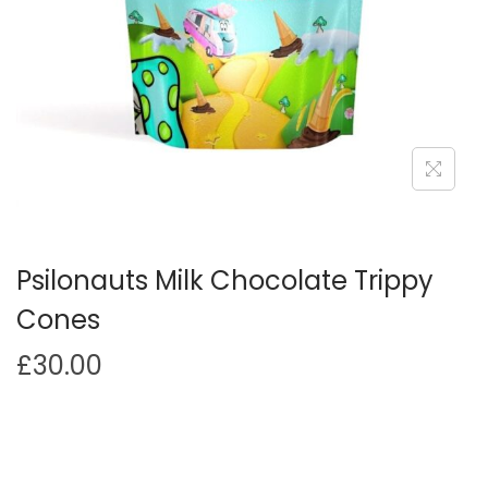
i
o
n
Psilonauts Milk Chocolate Trippy
Cones
£
30.00