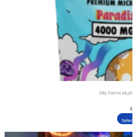
Silly Farms Mus
£
2
Select 