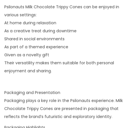
Psilonauts Milk Chocolate Trippy Cones can be enjoyed in
various settings:
At home during relaxation
As a creative treat during downtime
Shared in social environments
As part of a themed experience
Given as a novelty gift
Their versatility makes them suitable for both personal
enjoyment and sharing.
Packaging and Presentation
Packaging plays a key role in the Psilonauts experience. Milk
Chocolate Trippy Cones are presented in packaging that
reflects the brand’s futuristic and exploratory identity.
Packaging Highlights