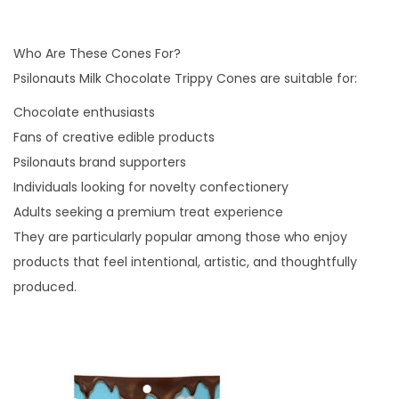
Who Are These Cones For?
Psilonauts Milk Chocolate Trippy Cones are suitable for:
Chocolate enthusiasts
Fans of creative edible products
Psilonauts brand supporters
Individuals looking for novelty confectionery
Adults seeking a premium treat experience
They are particularly popular among those who enjoy
products that feel intentional, artistic, and thoughtfully
produced.