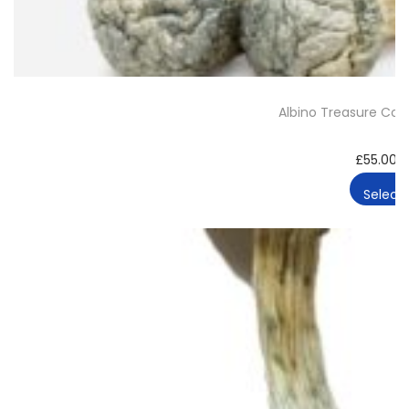
Albino Treasure Co
£
55.00
–
Select 