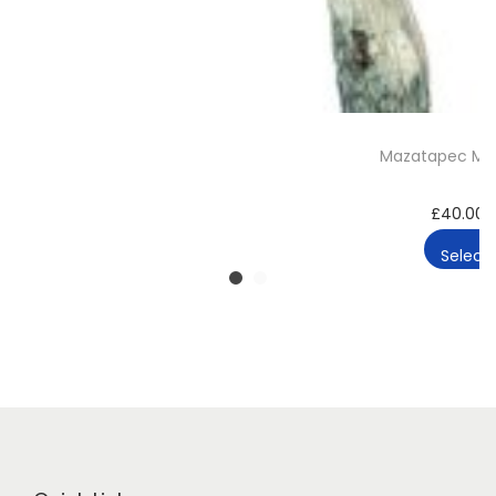
Mazatapec Ma
£
40.00
Select 