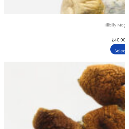
Hillbilly Ma
£
40.00
Select 