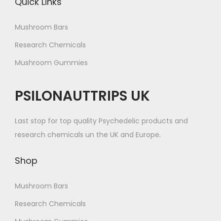
Quick Links
Mushroom Bars
Research Chemicals
Mushroom Gummies
PSILONAUTTRIPS UK
Last stop for top quality Psychedelic products and
research chemicals un the UK and Europe.
Shop
Mushroom Bars
Research Chemicals