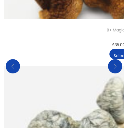
B+ Magic 
£
35.00
Select 