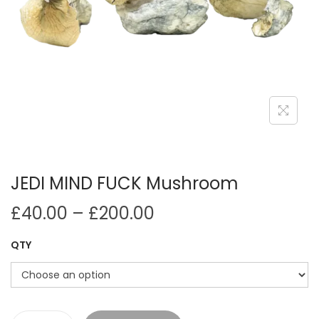
i
o
n
JEDI MIND FUCK Mushroom
P
£
40.00
–
£
200.00
r
QTY
i
c
e
r