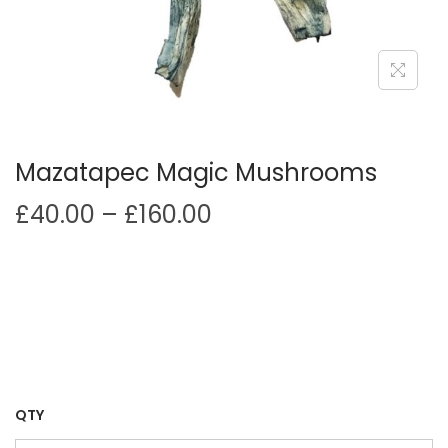
i
o
n
Mazatapec Magic Mushrooms
P
£
40.00
–
£
160.00
r
i
c
e
r
a
n
QTY
g