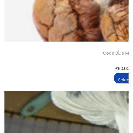
t
y
Code Blue Ma
£
60.00
Select 