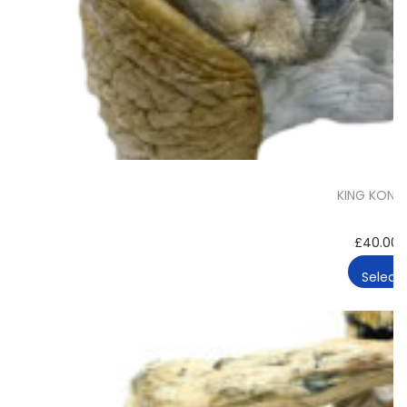
KING KONG
£
40.00
Select 