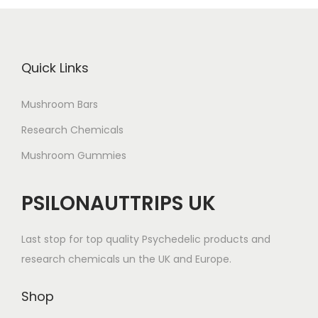
Quick Links
Mushroom Bars
Research Chemicals
Mushroom Gummies
PSILONAUTTRIPS UK
Last stop for top quality Psychedelic products and
research chemicals un the UK and Europe.
Shop