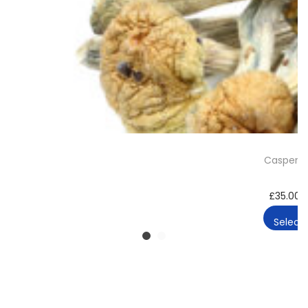
Casper 
£
35.00
Select 