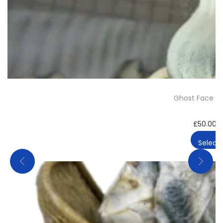
Ghost Face Ki
£
50.00
–
Select 