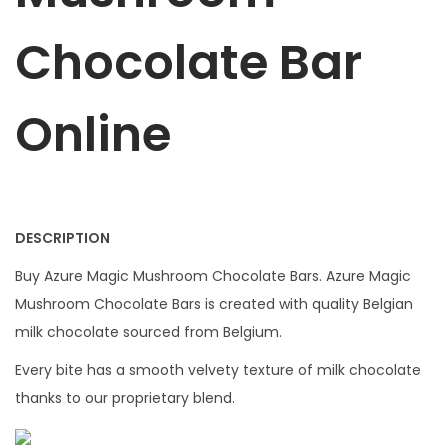
3
.
c
5
0
Chocolate Bar
o
.
0
l
0
.
a
0
Online
t
.
e
B
a
DESCRIPTION
r
q
Buy Azure Magic Mushroom Chocolate Bars. Azure Magic
u
Mushroom Chocolate Bars is created with quality Belgian
a
milk chocolate sourced from Belgium.
n
Every bite has a smooth velvety texture of milk chocolate
t
thanks to our proprietary blend.
i
t