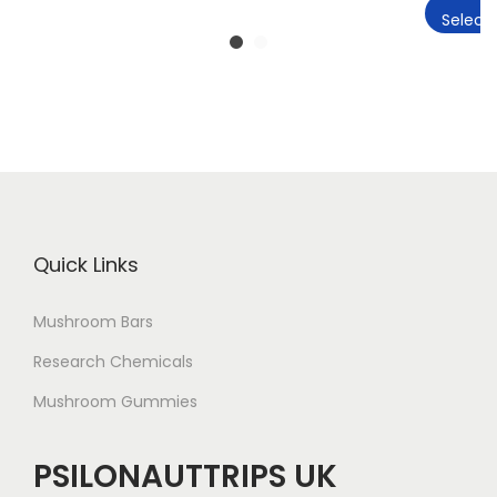
Select 
Quick Links
Mushroom Bars
Research Chemicals
Mushroom Gummies
PSILONAUTTRIPS UK