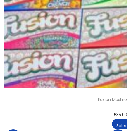
Fusion Mushroo
£
35.00
–
Select 