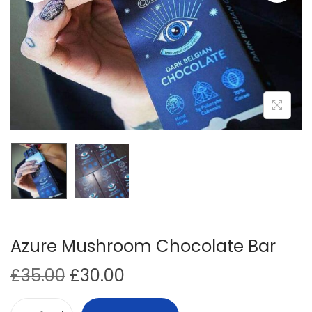
i
o
n
Azure Mushroom Chocolate Bar
O
C
£
35.00
£
30.00
r
u