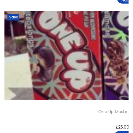
Sale!
One Up Mushroo
£
25.00
–