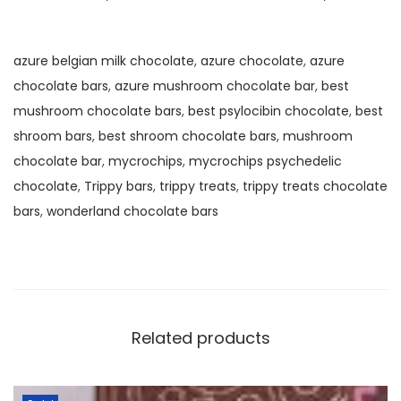
azure belgian milk chocolate
,
azure chocolate
,
azure
chocolate bars
,
azure mushroom chocolate bar
,
best
mushroom chocolate bars
,
best psylocibin chocolate
,
best
shroom bars
,
best shroom chocolate bars
,
mushroom
chocolate bar
,
mycrochips
,
mycrochips psychedelic
chocolate
,
Trippy bars
,
trippy treats
,
trippy treats chocolate
bars
,
wonderland chocolate bars
Related products