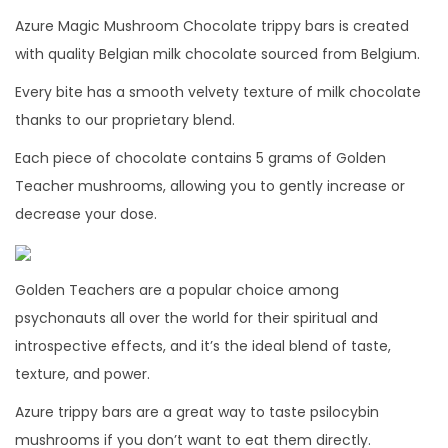
y
Azure Magic Mushroom Chocolate trippy bars is created
with quality Belgian milk chocolate sourced from Belgium.
Every bite has a smooth velvety texture of milk chocolate
thanks to our proprietary blend.
Each piece of chocolate contains 5 grams of Golden
Teacher mushrooms, allowing you to gently increase or
decrease your dose.
Golden Teachers are a popular choice among
psychonauts all over the world for their spiritual and
introspective effects, and it’s the ideal blend of taste,
texture, and power.
Azure trippy bars are a great way to taste psilocybin
mushrooms if you don’t want to eat them directly.