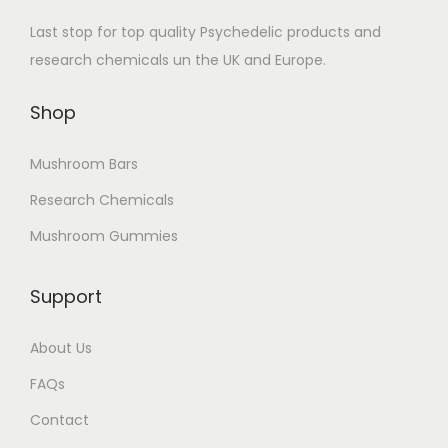
Last stop for top quality Psychedelic products and
research chemicals un the UK and Europe.
Shop
Mushroom Bars
Research Chemicals
Mushroom Gummies
Support
About Us
FAQs
Contact