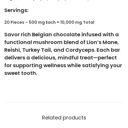
Servings:
20 Pieces – 500 mg Each = 10,000 mg Total
Savor rich Belgian chocolate infused with a
functional mushroom blend of Lion’s Mane,
Reishi, Turkey Tail, and Cordyceps. Each bar
delivers a delicious, mindful treat—perfect
for supporting wellness while satisfying your
sweet tooth.
Related products