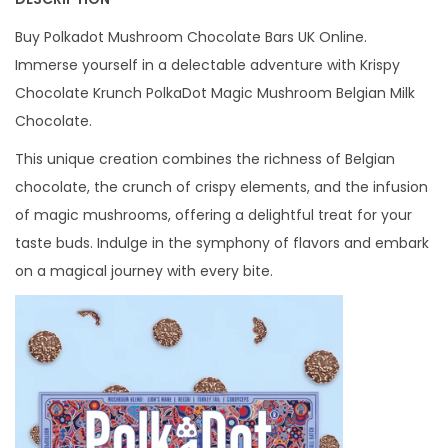
5
Buy Polkadot Mushroom Chocolate Bars UK Online.
G
Immerse yourself in a delectable adventure with Krispy
q
Chocolate Krunch PolkaDot Magic Mushroom Belgian Milk
u
Chocolate.
a
n
This unique creation combines the richness of Belgian
t
chocolate, the crunch of crispy elements, and the infusion
i
of magic mushrooms, offering a delightful treat for your
t
taste buds. Indulge in the symphony of flavors and embark
y
on a magical journey with every bite.