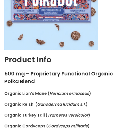
Product Info
500 mg – Proprietary Functional Organic
Polka Blend
Organic Lion’s Mane (
Hericium erinaceus
)
Organic Reishi (
Ganoderma lucidum s.l.
)
Organic Turkey Tail (
Trametes versicolor
)
Organic Cordyceps (
Cordyceps militaris
)