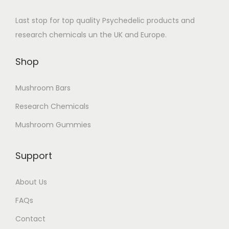
Last stop for top quality Psychedelic products and
research chemicals un the UK and Europe.
Shop
Mushroom Bars
Research Chemicals
Mushroom Gummies
Support
About Us
FAQs
Contact