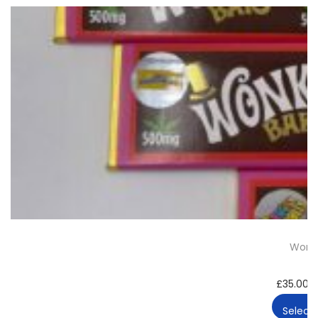
Wonka
£
35.00
–
Select 