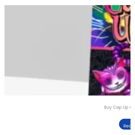
Buy Cap Up Ch
Read