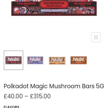
i
o
n
Polkadot Magic Mushroom Bars 5G
P
£
40.00
–
£
315.00
r
FLAVORS