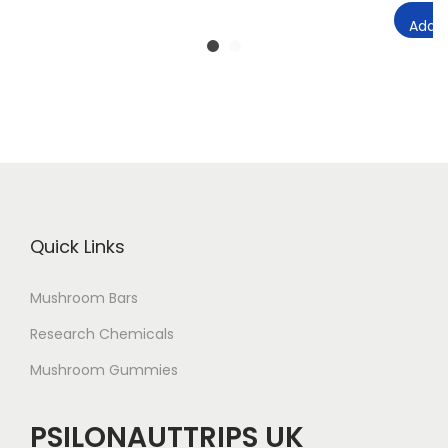
Add t
Quick Links
Mushroom Bars
Research Chemicals
Mushroom Gummies
PSILONAUTTRIPS UK