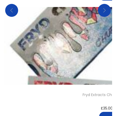
Fryd Extracts Cho
£
35.00
–