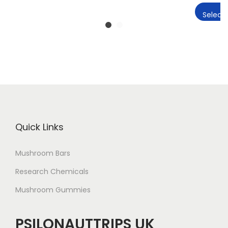
Select 
Quick Links
Mushroom Bars
Research Chemicals
Mushroom Gummies
PSILONAUTTRIPS UK