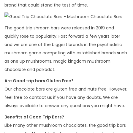
brand that could stand the test of time.
The good trip shroom bars were released in 2019 and
quickly rose to popularity. Fast forward a few years later
and we are one of the biggest brands in the psychedelic
mushroom game competing with established brands such
as one up mushrooms, magic kingdom mushroom
chocolate and polkadot.
Are Good trip bars Gluten Free?
Our chocolate bars are gluten free and nuts free. However,
feel free to contact us if you have any doubts. We are
always available to answer any questions you might have.
Benefits of Good Trip Bars?
Like many other mushroom chocolates, the good trip bars