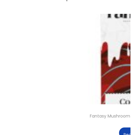
Fantasy Mushroom C
Read