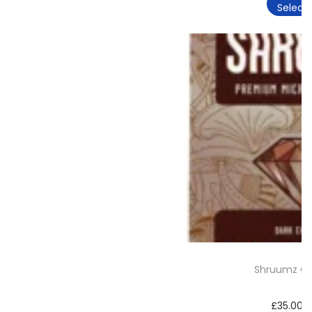
Select 
Shruumz Ch
£
35.00
–