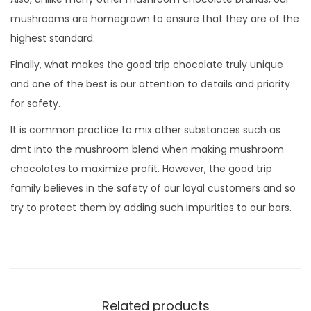
mushrooms are homegrown to ensure that they are of the
highest standard.
Finally, what makes the good trip chocolate truly unique
and one of the best is our attention to details and priority
for safety.
It is common practice to mix other substances such as
dmt into the mushroom blend when making mushroom
chocolates to maximize profit. However, the good trip
family believes in the safety of our loyal customers and so
try to protect them by adding such impurities to our bars.
Related products