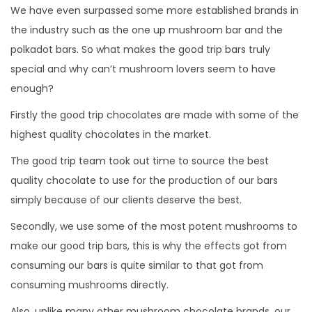
We have even surpassed some more established brands in
the industry such as the one up mushroom bar and the
polkadot bars. So what makes the good trip bars truly
special and why can’t mushroom lovers seem to have
enough?
Firstly the good trip chocolates are made with some of the
highest quality chocolates in the market.
The good trip team took out time to source the best
quality chocolate to use for the production of our bars
simply because of our clients deserve the best.
Secondly, we use some of the most potent mushrooms to
make our good trip bars, this is why the effects got from
consuming our bars is quite similar to that got from
consuming mushrooms directly.
Also, unlike many other mushroom chocolate brands, our