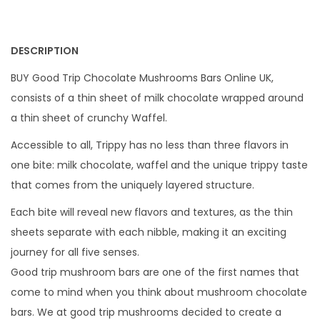
DESCRIPTION
BUY Good Trip Chocolate Mushrooms Bars Online UK,
consists of a thin sheet of milk chocolate wrapped around
a thin sheet of crunchy Waffel.
Accessible to all, Trippy has no less than three flavors in
one bite: milk chocolate, waffel and the unique trippy taste
that comes from the uniquely layered structure.
Each bite will reveal new flavors and textures, as the thin
sheets separate with each nibble, making it an exciting
journey for all five senses.
Good trip mushroom bars are one of the first names that
come to mind when you think about mushroom chocolate
bars. We at good trip mushrooms decided to create a