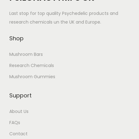
Last stop for top quality Psychedelic products and
research chemicals un the UK and Europe.
Shop
Mushroom Bars
Research Chemicals
Mushroom Gummies
Support
About Us
FAQs
Contact