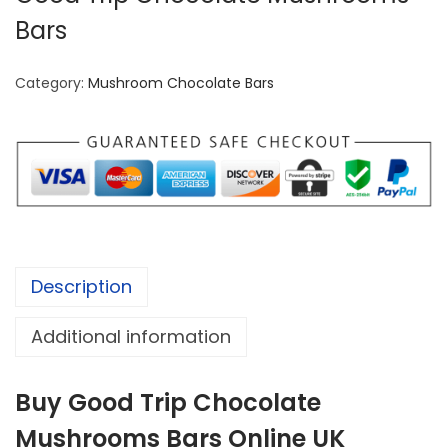
Bars
Category:
Mushroom Chocolate Bars
Description
Additional information
Buy Good Trip Chocolate
Mushrooms Bars Online UK