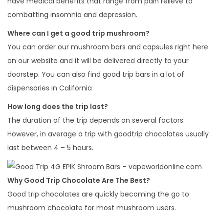
have medical benefits that range from pain relieve to
combatting insomnia and depression.
Where can I get a good trip mushroom?
You can order our mushroom bars and capsules right here
on our website and it will be delivered directly to your
doorstep. You can also find good trip bars in a lot of
dispensaries in California
How long does the trip last?
The duration of the trip depends on several factors.
However, in average a trip with goodtrip chocolates usually
last between 4 – 5 hours.
Why Good Trip Chocolate Are The Best?
Good trip chocolates are quickly becoming the go to
mushroom chocolate for most mushroom users.