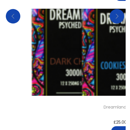
Dreamland C
£
25.00