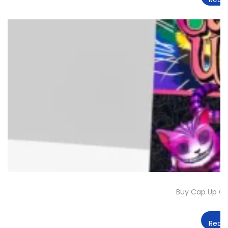
Buy Cap Up Ch
Read